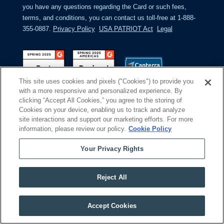
you have any questions regarding the Card or such fees,
terms, and conditions, you can contact us toll-free at 1-888-
355-0887.
Privacy Policy
USA PATRIOT Act
Legal
This site uses cookies and pixels ("Cookies") to provide you
with a more responsive and personalized experience. By
clicking “Accept All Cookies,” you agree to the storing of
Cookies on your device, enabling us to track and analyze
site interactions and support our marketing efforts. For more
information, please review our policy.
Cookie Policy
Your Privacy Rights
Reject All
Remove cookies
Accept Cookies