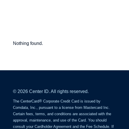
Center
Nothing found.
Point
Blog
© 2026 Center ID. All rights reserved.
®
The CenterCard
Corporate Credit Card is issued by
Comdata, Inc., pursuant to a license from Mastercard Inc.
Certain fees, terms, and conditions are associated with the
approval, maintenance, and use of the Card. You should
consult your Cardholder Agreement and the Fee Schedule. If