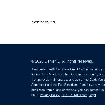
Center
Nothing found.
Point
Blog
© 2026 Center ID. All rights reserved.
®
The CenterCard
Corporate Credit Card is issued by 
license from Mastercard Inc. Certain fees, terms, and
the approval, maintenance, and use of the Card. You 
Agreement and the Fee Schedule. If you have any que
such fees, terms, and conditions, you can contact us t
0887.
Privacy Policy
USA PATRIOT Act
Legal