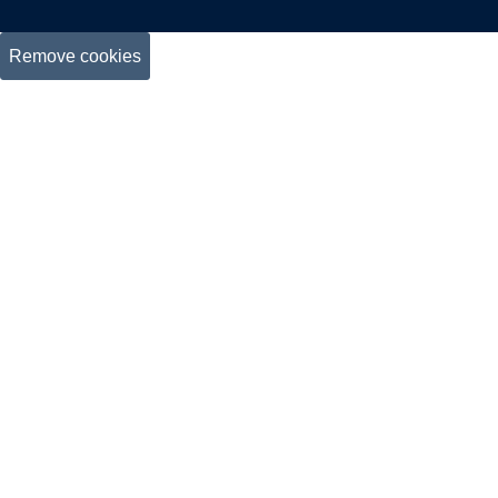
Remove cookies