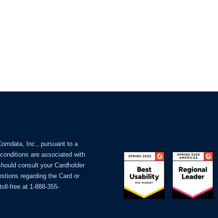
Comdata, Inc., pursuant to a
 conditions are associated with
should consult your Cardholder
stions regarding the Card or
oll-free at 1-888-355-